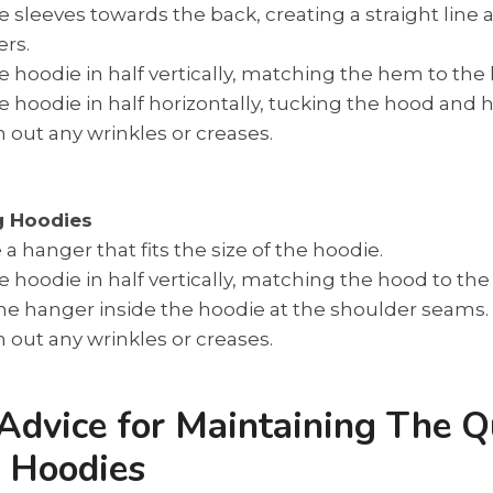
e sleeves towards the back, creating a straight line a
rs.
e hoodie in half vertically, matching the hem to the
e hoodie in half horizontally, tucking the hood and 
out any wrinkles or creases.
g Hoodies
a hanger that fits the size of the hoodie.
e hoodie in half vertically, matching the hood to th
he hanger inside the hoodie at the shoulder seams.
out any wrinkles or creases.
Advice for Maintaining The Q
r Hoodies