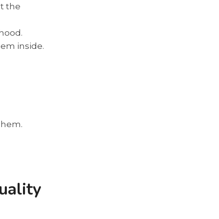
t the
 hood.
hem inside.
e hem.
uality