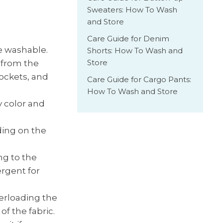
Sweaters: How To Wash
and Store
Care Guide for Denim
e washable.
Shorts: How To Wash and
Store
 from the
ockets, and
Care Guide for Cargo Pants:
How To Wash and Store
 color and
ding on the
ng to the
rgent for
verloading the
f the fabric.