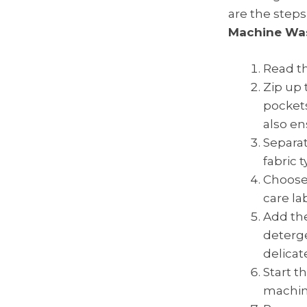
are the steps
Machine Wa
Read th
Zip up 
pockets
also en
Separat
fabric 
Choose 
care lab
Add the
deterge
delicat
Start t
machine