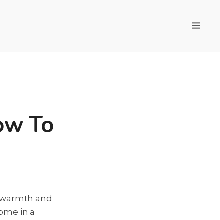
Men
ow To
e warmth and
come in a