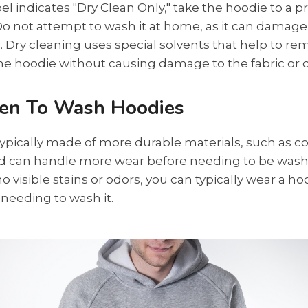
abel indicates "Dry Clean Only," take the hoodie to a p
Do not attempt to wash it at home, as it can damage 
. Dry cleaning uses special solvents that help to re
e hoodie without causing damage to the fabric or c
en To Wash Hoodies
ypically made of more durable materials, such as co
nd can handle more wear before needing to be wash
no visible stains or odors, you can typically wear a ho
needing to wash it.