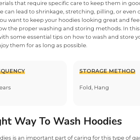
rials that require specific care to keep them in goo
 can lead to shrinkage, stretching, pilling, or eve
f you want to keep your hoodies looking great and feeli
llow the proper washing and storing methods. In this 
with some essential tips on how to wash and store y
joy them for as long as possible.
EQUENCY
STORAGE METHOD
wears
Fold, Hang
ght Way To Wash Hoodies
es is an important part of caring for this type of g