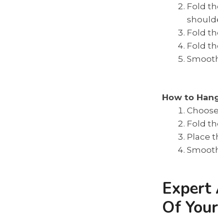
Fold th
shoulde
Fold th
Fold th
Smooth 
How to Han
Choose 
Fold th
Place t
Smooth 
Expert 
Of You