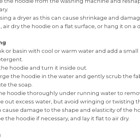
 the hoodie from the washing machine and reshape 
ry.
sing a dryer as this can cause shrinkage and damage
, air dry the hoodie on a flat surface, or hang it on a 
ng
sink or basin with cool or warm water and add a smal
tergent.
the hoodie and turn it inside out.
e the hoodie in the water and gently scrub the fab
ute the soap.
he hoodie thoroughly under running water to remov
 out excess water, but avoid wringing or twisting th
n cause damage to the shape and elasticity of the h
the hoodie if necessary, and lay it flat to air dry.
g