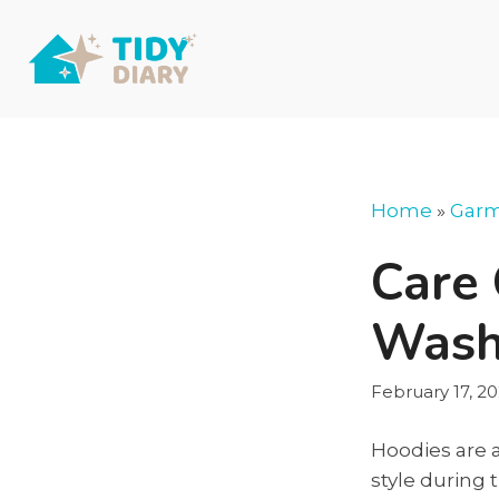
Skip
to
content
Home
»
Garm
Care 
Wash
February 17, 2
Hoodies are 
style during 