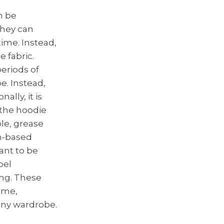
n be
they can
time. Instead,
e fabric.
eriods of
pe. Instead,
ally, it is
 the hoodie
le, grease
in-based
tant to be
bel
ing. These
time,
any wardrobe.