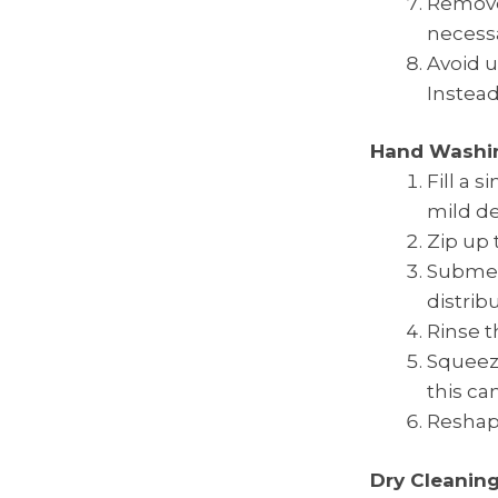
Remove
necessa
Avoid u
Instead
Hand Washi
Fill a 
mild de
Zip up 
Submerg
distrib
Rinse t
Squeeze
this ca
Reshape 
Dry Cleanin