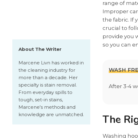
range of mate
Improper care
the fabric. I
crucial to fo
provide you 
so you can en
About The Writer
Marcene Livn has worked in
WASH FR
the cleaning industry for
more than a decade. Her
specialty is stain removal.
After 3-4 
From everyday spills to
tough, set-in stains,
Marcene's methods and
knowledge are unmatched.
The Ri
Washing hoodi