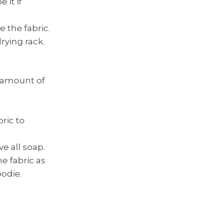
it if
 the fabric.
drying rack.
l amount of
ric to
e all soap.
e fabric as
oodie.