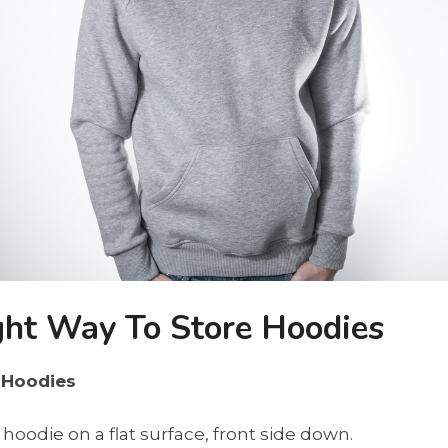
ght Way To Store Hoodies
 Hoodies
 hoodie on a flat surface, front side down.