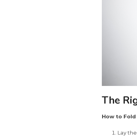
The Ri
How to Fold
Lay the