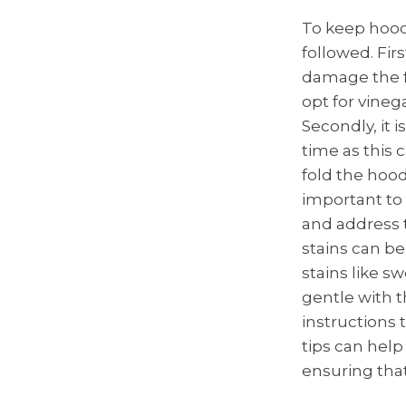
To keep hoodi
followed. Firs
damage the fi
opt for vinega
Secondly, it
time as this c
fold the hoodi
important to 
and address 
stains can be
stains like s
gentle with t
instructions 
tips can help
ensuring that