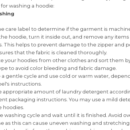
 for washing a hoodie:
shing
e care label to determine if the garment is machin
the hoodie, turn it inside out, and remove any items
. This helps to prevent damage to the zipper and p
sures that the fabric is cleaned thoroughly.
e your hoodies from other clothes and sort them by
type to avoid color bleeding and fabric damage.
a gentle cycle and use cold or warm water, depen
el's instructions.
 appropriate amount of laundry detergent accordi
nt packaging instructions. You may use a mild dete
e hoodies.
he washing cycle and wait until it is finished. Avoid o
 as this can cause uneven washing and stretching o