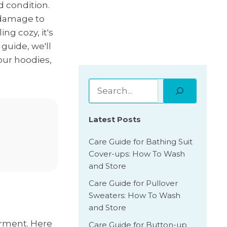
d condition.
n damage to
ng cozy, it's
guide, we'll
our hoodies,
Latest Posts
Care Guide for Bathing Suit
Cover-ups: How To Wash
and Store
Care Guide for Pullover
Sweaters: How To Wash
and Store
arment. Here
Care Guide for Button-up