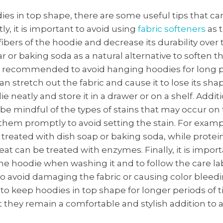
es in top shape, there are some useful tips that ca
tly, it is important to avoid using
fabric softeners
as 
bers of the hoodie and decrease its durability over 
r or baking soda as a natural alternative to soften th
 is recommended to avoid hanging hoodies for long p
an stretch out the fabric and cause it to lose its sha
e neatly and store it in a drawer or on a shelf. Addition
be mindful of the types of stains that may occur on
them promptly to avoid setting the stain. For examp
 treated with dish soap or baking soda, while prote
weat can be treated with enzymes. Finally, it is impor
he hoodie when washing it and to follow the care la
to avoid damaging the fabric or causing color bleed
 to keep hoodies in top shape for longer periods of 
 they remain a comfortable and stylish addition to 