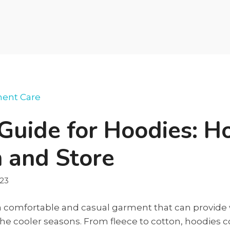
ent Care
Guide for Hoodies: H
 and Store
023
a comfortable and casual garment that can provid
the cooler seasons. From fleece to cotton, hoodies 