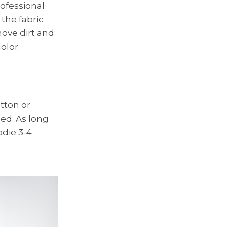
rofessional
the fabric
move dirt and
olor.
tton or
ed. As long
odie 3-4