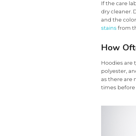
If the care l
dry cleaner. 
and the color
stains
from th
How Oft
Hoodies are t
polyester, a
as there are 
times before 