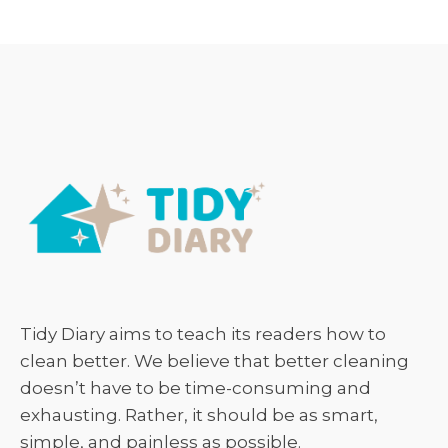
Tidy Diary aims to teach its readers how to
clean better. We believe that better cleaning
doesn’t have to be time-consuming and
exhausting. Rather, it should be as smart,
simple, and painless as possible.