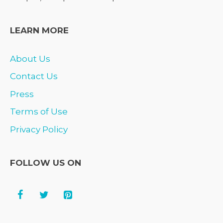
LEARN MORE
About Us
Contact Us
Press
Terms of Use
Privacy Policy
FOLLOW US ON