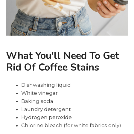
What You'll Need To Get
Rid Of Coffee Stains
Dishwashing liquid
White vinegar
Baking soda
Laundry detergent
Hydrogen peroxide
Chlorine bleach (for white fabrics only)