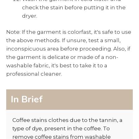
check the stain before putting it in the
dryer.
Note: If the garment is colorfast, it's safe to use
the above methods. If unsure, test a small,
inconspicuous area before proceeding. Also, if
the garment is delicate or made of a non-
washable fabric, it's best to take it to a
professional cleaner.
In Brief
Coffee stains clothes due to the tannin, a
type of dye, present in the coffee. To
remove coffee stains from washable