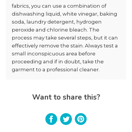
fabrics, you can use a combination of
dishwashing liquid, white vinegar, baking
soda, laundry detergent, hydrogen
peroxide and chlorine bleach. The
process may take several steps, but it can
effectively remove the stain. Always test a
small inconspicuous area before
proceeding and if in doubt, take the
garment to a professional cleaner.
Want to share this?