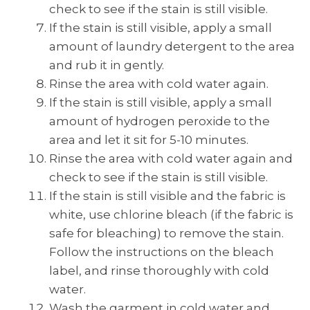
check to see if the stain is still visible.
If the stain is still visible, apply a small
amount of laundry detergent to the area
and rub it in gently.
Rinse the area with cold water again.
If the stain is still visible, apply a small
amount of hydrogen peroxide to the
area and let it sit for 5-10 minutes.
Rinse the area with cold water again and
check to see if the stain is still visible.
If the stain is still visible and the fabric is
white, use chlorine bleach (if the fabric is
safe for bleaching) to remove the stain.
Follow the instructions on the bleach
label, and rinse thoroughly with cold
water.
Wash the garment in cold water and