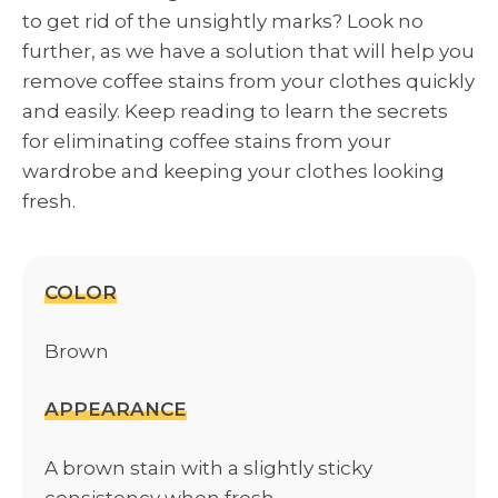
to get rid of the unsightly marks? Look no
further, as we have a solution that will help you
remove coffee stains from your clothes quickly
and easily. Keep reading to learn the secrets
for eliminating coffee stains from your
wardrobe and keeping your clothes looking
fresh.
COLOR
Brown
APPEARANCE
A brown stain with a slightly sticky
consistency when fresh.