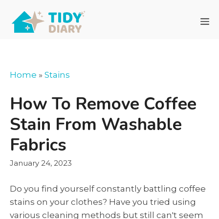
Skip
to
M
content
Home
»
Stains
How To Remove Coffee
Stain From Washable
Fabrics
January 24, 2023
Do you find yourself constantly battling coffee
stains on your clothes? Have you tried using
various cleaning methods but still can't seem