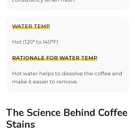
WATER TEMP
Hot (120° to 140°F)
RATIONALE FOR WATER TEMP
Hot water helps to dissolve the coffee and
make it easier to remove.
The Science Behind Coffee
Stains