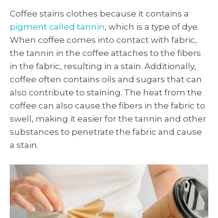
Coffee stains clothes because it contains a
pigment called tannin
, which is a type of dye.
When coffee comes into contact with fabric,
the tannin in the coffee attaches to the fibers
in the fabric, resulting in a stain. Additionally,
coffee often contains oils and sugars that can
also contribute to staining. The heat from the
coffee can also cause the fibers in the fabric to
swell, making it easier for the tannin and other
substances to penetrate the fabric and cause
a stain.