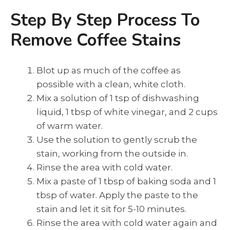
Step By Step Process To
Remove Coffee Stains
Blot up as much of the coffee as
possible with a clean, white cloth.
Mix a solution of 1 tsp of dishwashing
liquid, 1 tbsp of white vinegar, and 2 cups
of warm water.
Use the solution to gently scrub the
stain, working from the outside in.
Rinse the area with cold water.
Mix a paste of 1 tbsp of baking soda and 1
tbsp of water. Apply the paste to the
stain and let it sit for 5-10 minutes.
Rinse the area with cold water again and