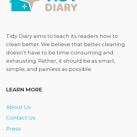
Tidy Diary aims to teach its readers how to
clean better. We believe that better cleaning
doesn’t have to be time-consuming and
exhausting. Rather, it should be as smart,
simple, and painless as possible.
LEARN MORE
About Us
Contact Us
Press