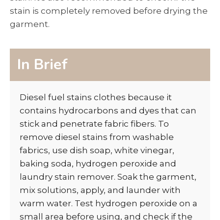
stain is completely removed before drying the
garment.
In Brief
Diesel fuel stains clothes because it
contains hydrocarbons and dyes that can
stick and penetrate fabric fibers. To
remove diesel stains from washable
fabrics, use dish soap, white vinegar,
baking soda, hydrogen peroxide and
laundry stain remover. Soak the garment,
mix solutions, apply, and launder with
warm water. Test hydrogen peroxide on a
small area before using, and check if the