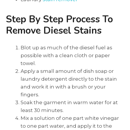
Step By Step Process To
Remove Diesel Stains
Blot up as much of the diesel fuel as
possible with a clean cloth or paper
towel.
Apply a small amount of dish soap or
laundry detergent directly to the stain
and work it in with a brush or your
fingers.
Soak the garment in warm water for at
least 30 minutes.
Mix a solution of one part white vinegar
to one part water, and apply it to the