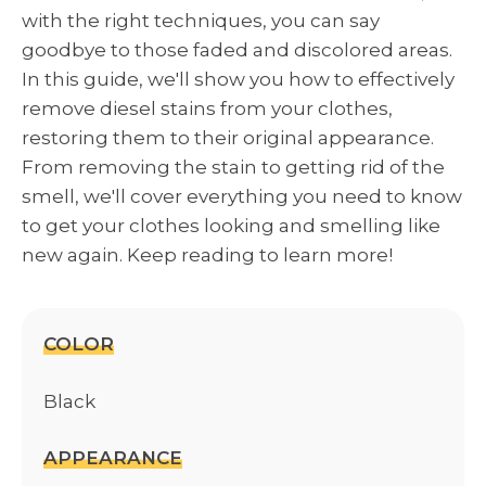
with the right techniques, you can say
goodbye to those faded and discolored areas.
In this guide, we'll show you how to effectively
remove diesel stains from your clothes,
restoring them to their original appearance.
From removing the stain to getting rid of the
smell, we'll cover everything you need to know
to get your clothes looking and smelling like
new again. Keep reading to learn more!
COLOR
Black
APPEARANCE