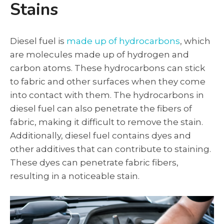
Stains
Diesel fuel is
made up of hydrocarbons
, which
are molecules made up of hydrogen and
carbon atoms. These hydrocarbons can stick
to fabric and other surfaces when they come
into contact with them. The hydrocarbons in
diesel fuel can also penetrate the fibers of
fabric, making it difficult to remove the stain.
Additionally, diesel fuel contains dyes and
other additives that can contribute to staining.
These dyes can penetrate fabric fibers,
resulting in a noticeable stain.