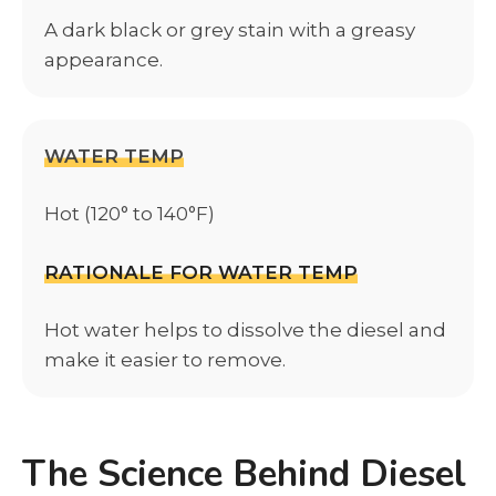
A dark black or grey stain with a greasy
appearance.
WATER TEMP
Hot (120° to 140°F)
RATIONALE FOR WATER TEMP
Hot water helps to dissolve the diesel and
make it easier to remove.
The Science Behind Diesel