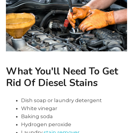
What You'll Need To Get
Rid Of Diesel Stains
Dish soap or laundry detergent
White vinegar
Baking soda
Hydrogen peroxide
Laundry
stain remover