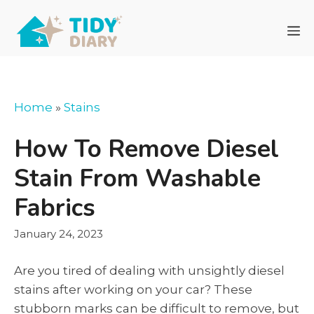
Skip
to
M
content
Home
»
Stains
How To Remove Diesel
Stain From Washable
Fabrics
January 24, 2023
Are you tired of dealing with unsightly diesel
stains after working on your car? These
stubborn marks can be difficult to remove, but