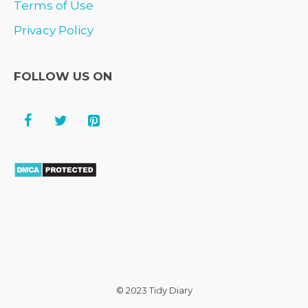
Terms of Use
Privacy Policy
FOLLOW US ON
© 2023 Tidy Diary