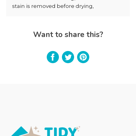
stain is removed before drying,
Want to share this?