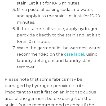
stain. Let it sit for 10-15 minutes.
Mix a paste of baking soda and water,
and apply it to the stain. Let it sit for 15-20
minutes.
If the stain is still visible, apply hydrogen
peroxide directly to the stain and let it sit
for 5-10 minutes.
Wash the garment in the warmest water
recommended on the
care label
, using
laundry detergent and laundry stain
remover.
Please note that some fabrics may be
damaged by hydrogen peroxide, so it's
important to test it first on an inconspicuous
area of the garment before using it on the
stain. It's also recommended to check if the