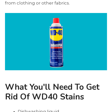
from clothing or other fabrics.
What You'll Need To Get
Rid Of WD40 Stains
Dishwashing liquid