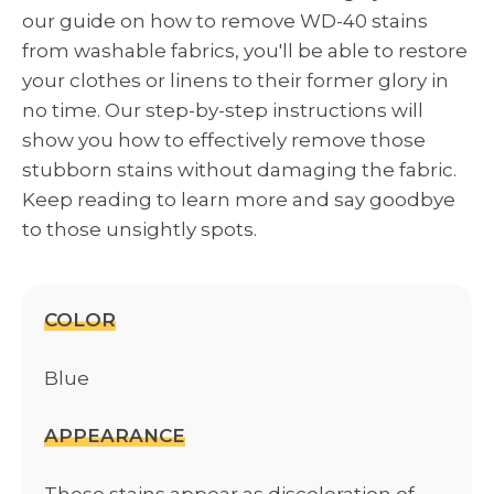
our guide on how to remove WD-40 stains
from washable fabrics, you'll be able to restore
your clothes or linens to their former glory in
no time. Our step-by-step instructions will
show you how to effectively remove those
stubborn stains without damaging the fabric.
Keep reading to learn more and say goodbye
to those unsightly spots.
COLOR
Blue
APPEARANCE
These stains appear as discoloration of