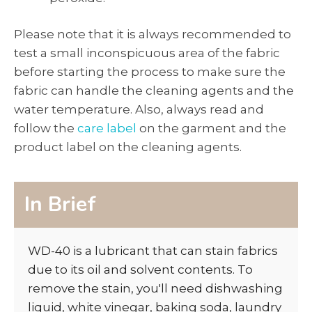
Please note that it is always recommended to
test a small inconspicuous area of the fabric
before starting the process to make sure the
fabric can handle the cleaning agents and the
water temperature. Also, always read and
follow the
care label
on the garment and the
product label on the cleaning agents.
In Brief
WD-40 is a lubricant that can stain fabrics
due to its oil and solvent contents. To
remove the stain, you'll need dishwashing
liquid, white vinegar, baking soda, laundry