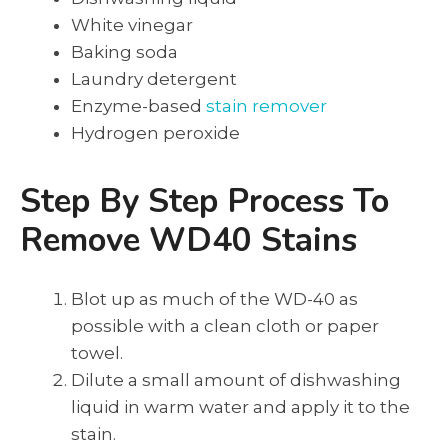
White vinegar
Baking soda
Laundry detergent
Enzyme-based
stain remover
Hydrogen peroxide
Step By Step Process To
Remove WD40 Stains
Blot up as much of the WD-40 as
possible with a clean cloth or paper
towel.
Dilute a small amount of dishwashing
liquid in warm water and apply it to the
stain.