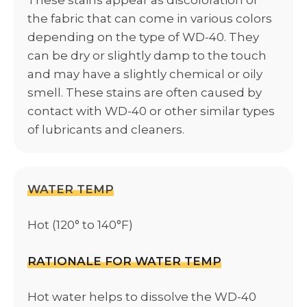
the fabric that can come in various colors
depending on the type of WD-40. They
can be dry or slightly damp to the touch
and may have a slightly chemical or oily
smell. These stains are often caused by
contact with WD-40 or other similar types
of lubricants and cleaners.
WATER TEMP
Hot (120° to 140°F)
RATIONALE FOR WATER TEMP
Hot water helps to dissolve the WD-40