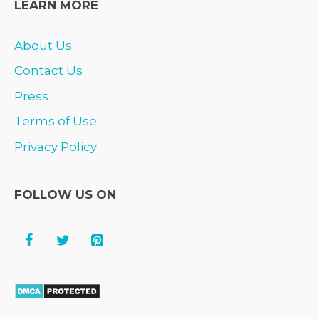
LEARN MORE
About Us
Contact Us
Press
Terms of Use
Privacy Policy
FOLLOW US ON