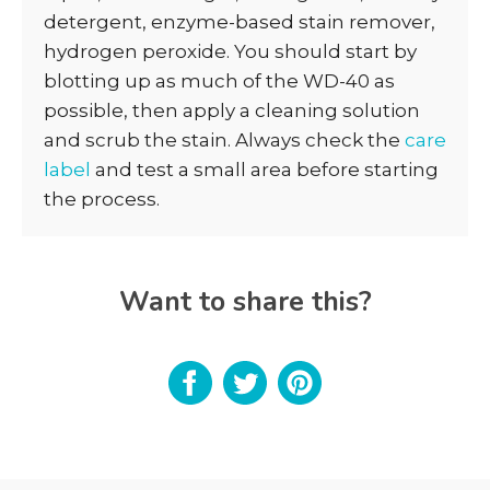
detergent, enzyme-based stain remover,
hydrogen peroxide. You should start by
blotting up as much of the WD-40 as
possible, then apply a cleaning solution
and scrub the stain. Always check the
care
label
and test a small area before starting
the process.
Want to share this?