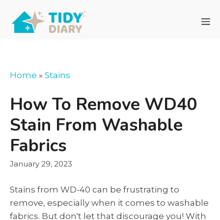
Skip
to
M
content
Home
»
Stains
How To Remove WD40
Stain From Washable
Fabrics
January 29, 2023
Stains from WD-40 can be frustrating to
remove, especially when it comes to washable
fabrics. But don't let that discourage you! With