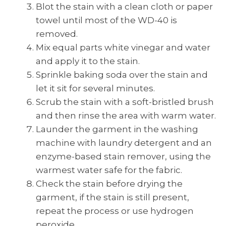
Blot the stain with a clean cloth or paper
towel until most of the WD-40 is
removed.
Mix equal parts white vinegar and water
and apply it to the stain.
Sprinkle baking soda over the stain and
let it sit for several minutes.
Scrub the stain with a soft-bristled brush
and then rinse the area with warm water.
Launder the garment in the washing
machine with laundry detergent and an
enzyme-based stain remover, using the
warmest water safe for the fabric.
Check the stain before drying the
garment, if the stain is still present,
repeat the process or use hydrogen
peroxide.