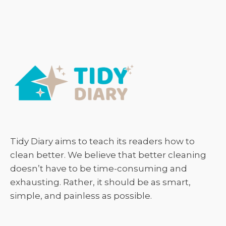
Tidy Diary aims to teach its readers how to
clean better. We believe that better cleaning
doesn’t have to be time-consuming and
exhausting. Rather, it should be as smart,
simple, and painless as possible.