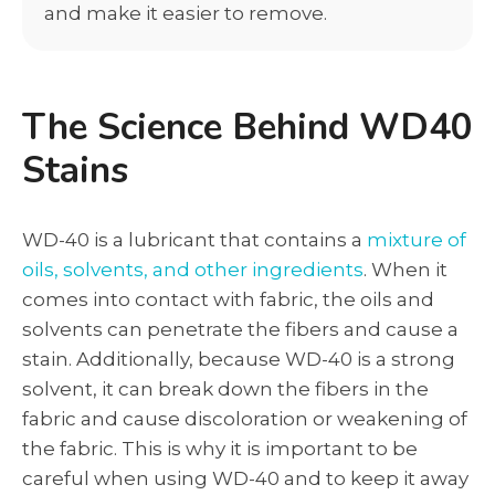
and make it easier to remove.
The Science Behind WD40
Stains
WD-40 is a lubricant that contains a
mixture of
oils, solvents, and other ingredients
. When it
comes into contact with fabric, the oils and
solvents can penetrate the fibers and cause a
stain. Additionally, because WD-40 is a strong
solvent, it can break down the fibers in the
fabric and cause discoloration or weakening of
the fabric. This is why it is important to be
careful when using WD-40 and to keep it away